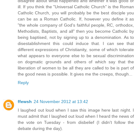
disagree about what happened and whether it was good or
ill. If you think the "Universal Catholic Church" is the Roman
Catholic Church, you will probably be the best disciple you
can be as a Roman Catholic. If, however you define it as
"the whole company of God's faithful people, RC, orthodox,
Methodists, Baptists, and all" then you become Catholic by
being baptised, not by signing up to a denomination. As to
disestablishment this could induce that. I can see that
different expressions of Christianity, some of which tolerate
what appears to everyone else to be sexual discrimination
on dogmatic grounds and others of which say that the
liberation of women to be all they are called to be is part of
the good news is possible. It gives me the creeps, though...
Reply
ffewsh
24 November 2012 at 13:42
I laughed out loud when I saw this image here last night. I
must admit that I laughed out loud when I heard the news of
the vote on Tuesday - from disbelief (I didn't follow the
debate during the day).