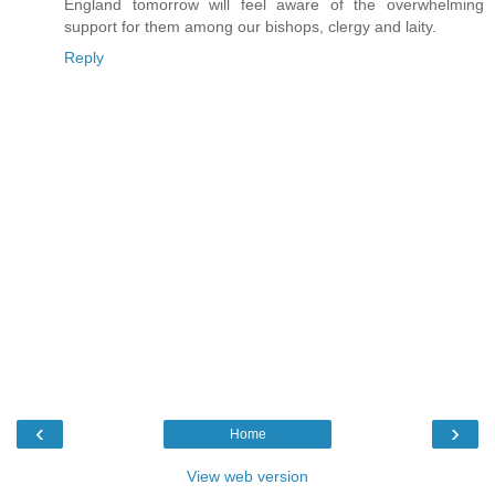
England tomorrow will feel aware of the overwhelming
support for them among our bishops, clergy and laity.
Reply
‹
›
Home
View web version