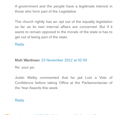
A government and the people have a legitimate interest in
those who form part of the Legislative.
The church rightly has an opt out of the equality legislation
as far as its own internal affairs are concerned. But if it
wants to remain opposed to the morals of the state is has to
get out of being part of the state.
Reply
Matt Wardman
23 November 2012 at 02:59
Re: your pic.
Justin Welby commented that he jad Lost a Vote of
Confidence before taking Office at the Parliamentarian of
the Year Awards this week.
Reply