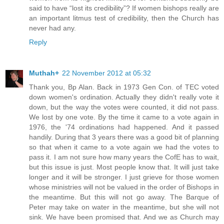
said to have “lost its credibility”? If women bishops really are
an important litmus test of credibility, then the Church has
never had any.
Reply
Muthah+
22 November 2012 at 05:32
Thank you, Bp Alan. Back in 1973 Gen Con. of TEC voted
down women's ordination. Actually they didn't really vote it
down, but the way the votes were counted, it did not pass.
We lost by one vote. By the time it came to a vote again in
1976, the '74 ordinations had happened. And it passed
handily. During that 3 years there was a good bit of planning
so that when it came to a vote again we had the votes to
pass it. I am not sure how many years the CofE has to wait,
but this issue is just. Most people know that. It will just take
longer and it will be stronger. I just grieve for those women
whose ministries will not be valued in the order of Bishops in
the meantime. But this will not go away. The Barque of
Peter may take on water in the meantime, but she will not
sink. We have been promised that. And we as Church may