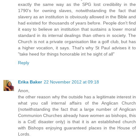
exactly the same way as the SPG lost credibility in the
1790's for owning slaves, notwithstanding the fact that
slavery as an institution is obviously allowed in the Bible and
had existed for thousands of years before. People don't find
it easy to believe an institution that sustains a lower moral
standard in its internal dealings than others in society. The
Church is not a private organisation like a golf club, but has
a higher vocation, it says. That's why St Paul advises it to
"take heed for things honorable int he sight of all"
Reply
Erika Baker
22 November 2012 at 09:18
Anon,
the other reason why the outside has a legitimate interest in
what you call internal affairs of the Anglican Church
(notwithstanding the fact that a large number of Anglican
Communion Churches already have women as bishops, this
is a CoE disaster only) is that it is an established church
with Bishops enjoying guaranteed places in the House of
Lords.