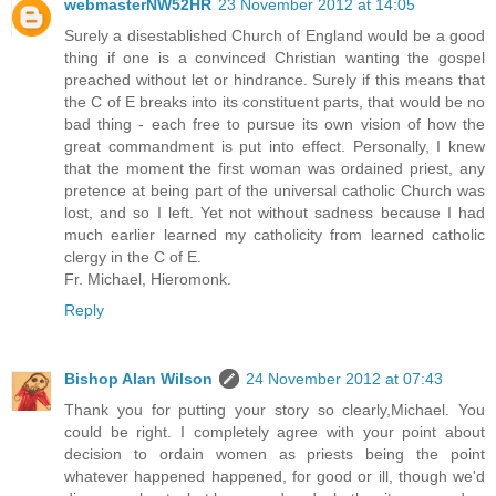
webmasterNW52HR
23 November 2012 at 14:05
Surely a disestablished Church of England would be a good
thing if one is a convinced Christian wanting the gospel
preached without let or hindrance. Surely if this means that
the C of E breaks into its constituent parts, that would be no
bad thing - each free to pursue its own vision of how the
great commandment is put into effect. Personally, I knew
that the moment the first woman was ordained priest, any
pretence at being part of the universal catholic Church was
lost, and so I left. Yet not without sadness because I had
much earlier learned my catholicity from learned catholic
clergy in the C of E.
Fr. Michael, Hieromonk.
Reply
Bishop Alan Wilson
24 November 2012 at 07:43
Thank you for putting your story so clearly,Michael. You
could be right. I completely agree with your point about
decision to ordain women as priests being the point
whatever happened happened, for good or ill, though we'd