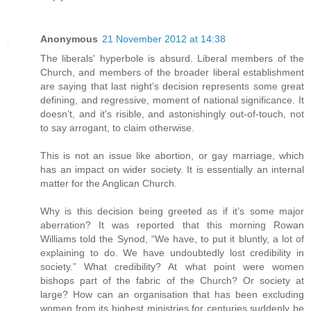
Anonymous
21 November 2012 at 14:38
The liberals' hyperbole is absurd. Liberal members of the
Church, and members of the broader liberal establishment
are saying that last night’s decision represents some great
defining, and regressive, moment of national significance. It
doesn’t, and it's risible, and astonishingly out-of-touch, not
to say arrogant, to claim otherwise.
This is not an issue like abortion, or gay marriage, which
has an impact on wider society. It is essentially an internal
matter for the Anglican Church.
Why is this decision being greeted as if it’s some major
aberration? It was reported that this morning Rowan
Williams told the Synod, “We have, to put it bluntly, a lot of
explaining to do. We have undoubtedly lost credibility in
society.” What credibility? At what point were women
bishops part of the fabric of the Church? Or society at
large? How can an organisation that has been excluding
women from its highest ministries for centuries suddenly be