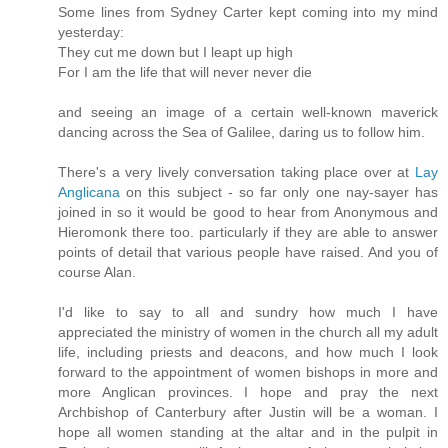
Some lines from Sydney Carter kept coming into my mind
yesterday:
They cut me down but I leapt up high
For I am the life that will never never die
and seeing an image of a certain well-known maverick
dancing across the Sea of Galilee, daring us to follow him.
There's a very lively conversation taking place over at
Lay
Anglicana
on this subject - so far only one nay-sayer has
joined in so it would be good to hear from Anonymous and
Hieromonk there too. particularly if they are able to answer
points of detail that various people have raised. And you of
course Alan.
I'd like to say to all and sundry how much I have
appreciated the ministry of women in the church all my adult
life, including priests and deacons, and how much I look
forward to the appointment of women bishops in more and
more Anglican provinces. I hope and pray the next
Archbishop of Canterbury after Justin will be a woman. I
hope all women standing at the altar and in the pulpit in