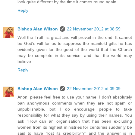
look quite different by the time it comes round again.
Reply
Bishop Alan Wilson
22 November 2012 at 08:59
Well the Truth is great and will prevail in the end. It cannot
be God's will for us to suppress the manifold gifts he has
evidently given for the good of the world that the Church
may be complete in its service, and that the world may
believe...
Reply
Bishop Alan Wilson
22 November 2012 at 09:09
Anon, please feel free to use your name. I don't absolutely
ban anonymous comments when they are not spam or
unpublishable, but I do encourage people to take
responsibility for what they say by using their names. You
ask ”How can an organisation that has been excluding
women from its highest ministries for centuries suddenly be
said to have “lost its credibility”?” and the answer is in