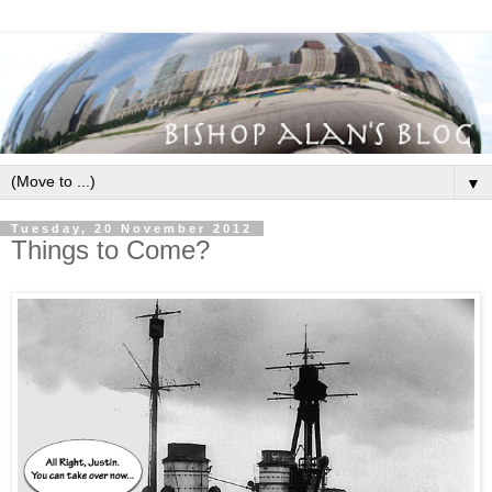
▼
Tuesday, 20 November 2012
Things to Come?