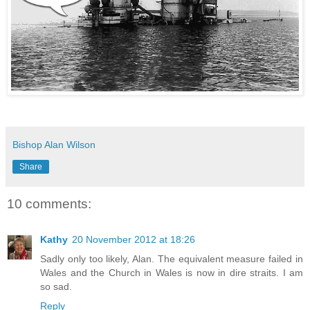
Bishop Alan Wilson
Share
10 comments:
Kathy
20 November 2012 at 18:26
Sadly only too likely, Alan. The equivalent measure failed in
Wales and the Church in Wales is now in dire straits. I am
so sad.
Reply