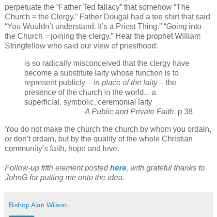
perpetuate the “Father Ted fallacy” that somehow “The
Church = the Clergy.” Father Dougal had a tee shirt that said
“You Wouldn’t understand. It’s a Priest Thing.” “Going into
the Church = joining the clergy.” Hear the prophet William
Stringfellow who said our view of priesthood:
is so radically misconceived that the clergy have
become a substitute laity whose function is to
represent publicly –
in place of the laity
– the
presence of the church in the world... a
superficial, symbolic, ceremonial laity
A Public and Private Faith
, p 38
You do not make the church the church by whom you ordain,
or don’t ordain, but by the quality of the whole Christian
community’s faith, hope and love.
Follow-up fifth element posted
here
, with grateful thanks to
JohnG for putting me onto the idea.
Bishop Alan Wilson