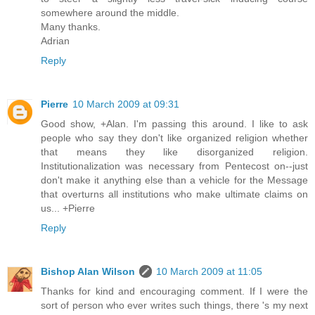
somewhere around the middle.
Many thanks.
Adrian
Reply
Pierre
10 March 2009 at 09:31
Good show, +Alan. I'm passing this around. I like to ask
people who say they don't like organized religion whether
that means they like disorganized religion.
Institutionalization was necessary from Pentecost on--just
don't make it anything else than a vehicle for the Message
that overturns all institutions who make ultimate claims on
us... +Pierre
Reply
Bishop Alan Wilson
10 March 2009 at 11:05
Thanks for kind and encouraging comment. If I were the
sort of person who ever writes such things, there 's my next