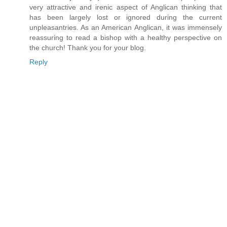
very attractive and irenic aspect of Anglican thinking that
has been largely lost or ignored during the current
unpleasantries. As an American Anglican, it was immensely
reassuring to read a bishop with a healthy perspective on
the church! Thank you for your blog.
Reply