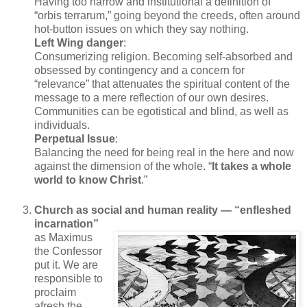
Having too narrow and institutional a definition of
“orbis terrarum,” going beyond the creeds, often around
hot-button issues on which they say nothing.
Left Wing danger
:
Consumerizing religion. Becoming self-absorbed and
obsessed by contingency and a concern for
“relevance” that attenuates the spiritual content of the
message to a mere reflection of our own desires.
Communities can be egotistical and blind, as well as
individuals.
Perpetual Issue
:
Balancing the need for being real in the here and now
against the dimension of the whole. “
It takes a whole
world to know Christ
.”
Church as social and human reality — “enfleshed
incarnation”
as Maximus
the Confessor
put it. We are
responsible to
proclaim
afresh the