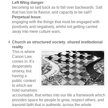
Left Wing danger
:
becoming so laid back as to fall over backwards. Salt
that has lost its flavour, and capacity to be salt?
Perpetual Issue
:
engaging with the things that must be engaged with
positively and negatively, whilst not getting carried
away into mere culture wars.
Church as structured society
,
shared institutional
reality
This is where
Canon Law
comes in. It’s
desperately
unsexy, but
having a
public context
to which we
hold ourselves
accountable, that writes into our life a framework which
provides space for people to grow, respect others, and
transmit faith that is authentic across the whole