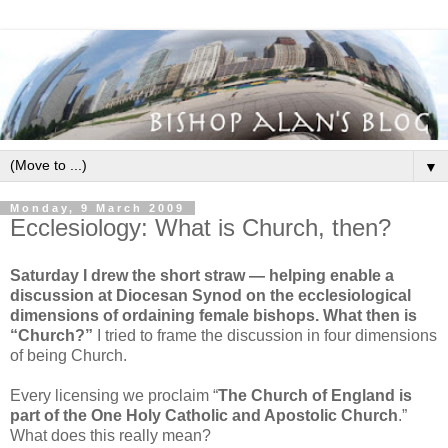
▼
Monday, 9 March 2009
Ecclesiology: What is Church, then?
Saturday I drew the short straw — helping enable a
discussion at Diocesan Synod on the ecclesiological
dimensions of ordaining female bishops. What then is
“Church?”
I tried to frame the discussion in four dimensions
of being Church.
Every licensing we proclaim “
The Church of England is
part of the O
ne Holy Catholic and Apostolic Church
.”
What does this really mean?