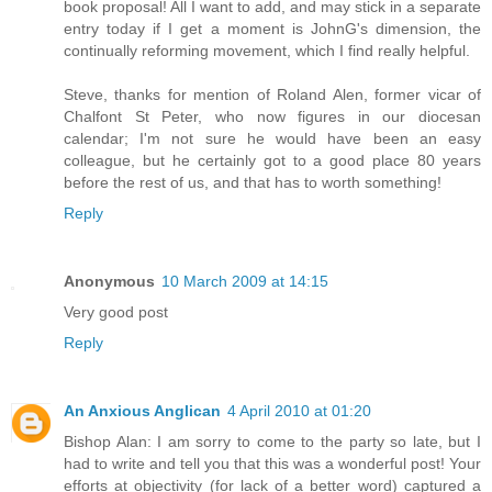
book proposal! All I want to add, and may stick in a separate
entry today if I get a moment is JohnG's dimension, the
continually reforming movement, which I find really helpful.
Steve, thanks for mention of Roland Alen, former vicar of
Chalfont St Peter, who now figures in our diocesan
calendar; I'm not sure he would have been an easy
colleague, but he certainly got to a good place 80 years
before the rest of us, and that has to worth something!
Reply
Anonymous
10 March 2009 at 14:15
Very good post
Reply
An Anxious Anglican
4 April 2010 at 01:20
Bishop Alan: I am sorry to come to the party so late, but I
had to write and tell you that this was a wonderful post! Your
efforts at objectivity (for lack of a better word) captured a