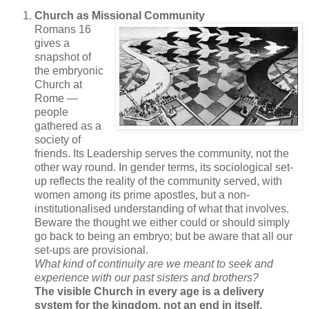
Church as Missional Community
Romans 16
gives a
snapshot of
the embryonic
Church at
Rome —
people
gathered as a
society of
friends. Its Leadership serves the community, not the
other way round. In gender terms, its sociological set-
up reflects the reality of the community served, with
women among its prime apostles, but a non-
institutionalised understanding of what that involves.
Beware the thought we either could or should simply
go back to being an embryo; but be aware that all our
set-ups are provisional.
What kind of continuity are we meant to seek and
experience with our past sisters and brothers?
The visible Church in every age is a delivery
system for the kingdom, not an end in itself.