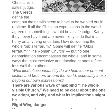
Christians is
safest judge.
The Creeds
define the
core, but the details seem to have to be worked out in
realtime. If all the Christian expressions in the world
agreed on something, it would be a safe judge. Sadly
they never have and are never likely to do that in a
hurry on anything uncertain. How do we map the
whole “orbis terrarum?” Some will define “Orbis
terrarum” “The Roman Church” — but no one
denomination encompasses the whole, and in some
ways the most exclusive and doctrinaire ones reflect it
less well than others.
What kind of accountability do we hold to our present
sisters and brothers around the world, especially those
beyond our own expressions?
There are various ways of mapping “The
whole
visible Church.” We need to be clear about the one
we adopt, and why, and what its implications might
be.
Right Wing danger
: