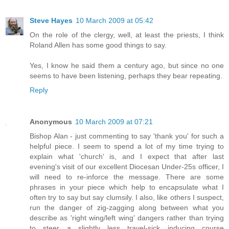
Steve Hayes
10 March 2009 at 05:42
On the role of the clergy, well, at least the priests, I think
Roland Allen has some good things to say.
Yes, I know he said them a century ago, but since no one
seems to have been listening, perhaps they bear repeating.
Reply
Anonymous
10 March 2009 at 07:21
Bishop Alan - just commenting to say 'thank you' for such a
helpful piece. I seem to spend a lot of my time trying to
explain what 'church' is, and I expect that after last
evening's visit of our excellent Diocesan Under-25s officer, I
will need to re-inforce the message. There are some
phrases in your piece which help to encapsulate what I
often try to say but say clumsily. I also, like others I suspect,
run the danger of zig-zagging along between what you
describe as 'right wing/left wing' dangers rather than trying
to steer a slightly less travel-sick inducing course