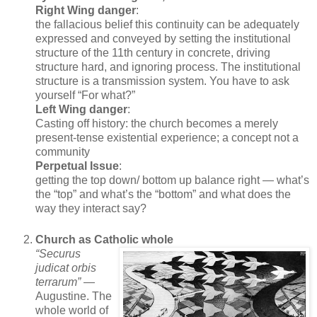
Right Wing danger
:
the fallacious belief this continuity can be adequately
expressed and conveyed by setting the institutional
structure of the 11th century in concrete, driving
structure hard, and ignoring process. The institutional
structure is a transmission system. You have to ask
yourself “For what?”
Left Wing danger
:
Casting off history: the church becomes a merely
present-tense existential experience; a concept not a
community
Perpetual Issue
:
getting the top down/ bottom up balance right — what’s
the “top” and what’s the “bottom” and what does the
way they interact say?
Church as Catholic whole
“Securus
judicat orbis
terrarum”
—
Augustine. The
whole world of