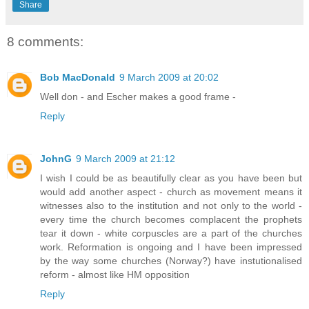
Share
8 comments:
Bob MacDonald
9 March 2009 at 20:02
Well don - and Escher makes a good frame -
Reply
JohnG
9 March 2009 at 21:12
I wish I could be as beautifully clear as you have been but
would add another aspect - church as movement means it
witnesses also to the institution and not only to the world -
every time the church becomes complacent the prophets
tear it down - white corpuscles are a part of the churches
work. Reformation is ongoing and I have been impressed
by the way some churches (Norway?) have instutionalised
reform - almost like HM opposition
Reply