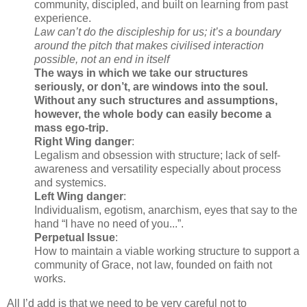
community, discipled, and built on learning from past
experience.
Law can’t do the discipleship for us; it’s a boundary
around the pitch that makes civilised interaction
possible, not an end in itself
The ways in which we take our structures
seriously, or don’t, are windows into the soul.
Without any such structures and assumptions,
however, the whole body can easily become a
mass ego-trip.
Right Wing danger
:
Legalism and obsession with structure; lack of self-
awareness and versatility especially about process
and systemics.
Left Wing danger
:
Individualism, egotism, anarchism, eyes that say to the
hand “I have no need of you...”.
Perpetual Issue
:
How to maintain a viable working structure to support a
community of Grace, not law, founded on faith not
works.
All I’d add is that we need to be very careful not to