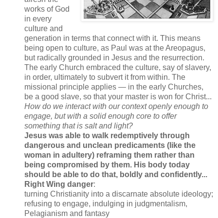
works of God
in every
culture and
generation in terms that connect with it. This means
being open to culture, as Paul was at the Areopagus,
but radically grounded in Jesus and the resurrection.
The early Church embraced the culture, say of slavery,
in order, ultimately to subvert it from within. The
missional principle applies — in the early Churches,
be a good slave, so that your master is won for Christ...
How do we interact with our context openly enough to
engage, but with a solid enough core to offer
something that is salt and light?
Jesus was able to walk redemptively through
dangerous and unclean predicaments (like the
woman in adultery) reframing them rather than
being compromised by them.
His body today
should be able to do that, boldly and confidently...
Right Wing danger
:
turning Christianity into a discarnate absolute ideology;
refusing to engage, indulging in judgmentalism,
Pelagianism and fantasy